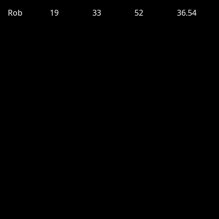
Rob
19
33
52
36.54