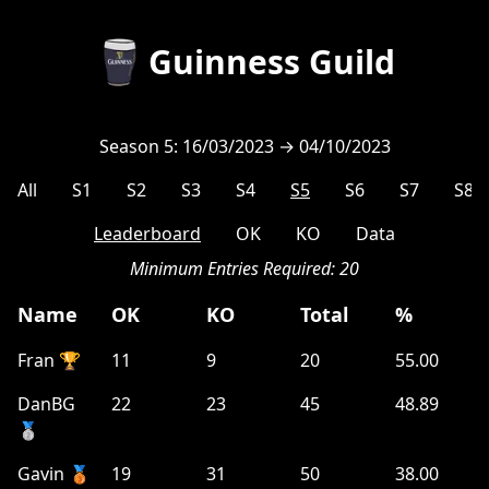
Guinness Guild
Season 5: 16/03/2023 → 04/10/2023
All
S1
S2
S3
S4
S5
S6
S7
S8
Leaderboard
OK
KO
Data
Minimum Entries Required:
20
Name
OK
KO
Total
%
Fran 🏆
11
9
20
55.00
DanBG
22
23
45
48.89
🥈
Gavin 🥉
19
31
50
38.00